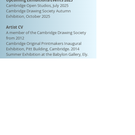
Upcoming Exhibitions/Events 2025
Cambridge Open Studios, July 2025
Cambridge Drawing Society Autumn
Exhibition, October 2025
Artist CV
A member of the Cambridge Drawing Society
from 2012
Cambridge Original Printmakers Inaugural
Exhibition, Pitt Building,
Cambridge.
2014
Summer Exhibition at the Babylon Gallery, Ely.
2015
Curwen Group Exhibition. 2015
Cambridge Original Printmakers Biennale, Pitt
Building, Cambridge. 2016
Cambridge Original Printmakers Biennale, Pitt
Building, Cambridge. 2018
Tithe Barn, Landbeach,
Cambs.
2022
Cambridge Open Studios 2019, 2022, 2023
Cambridge Drawing Society Spring Exhibition,
2012, 2013, 2014, 2015, 2017, 2021, May
2025
Cambridge Drawing Society Autumn
Exhibition, 2012, 2013, 2014, 2015, 2017, 2024