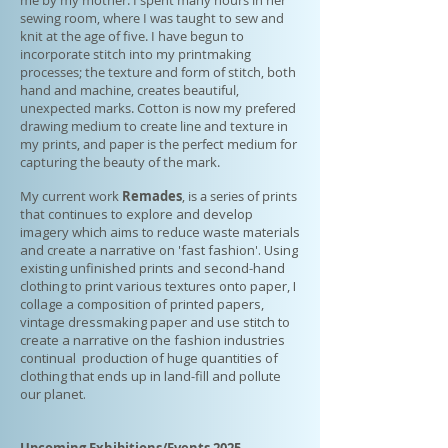
me by my mother. I spent many hours in her
sewing room, where I was taught to sew and
knit at the age of five. I have begun to
incorporate stitch into my printmaking
processes; the texture and form of stitch, both
hand and machine, creates beautiful,
unexpected marks. Cotton is now my prefered
drawing medium to create line and texture in
my prints, and paper is the perfect medium for
capturing the beauty of the mark.
My current work
Remades
, is a series of prints
that
continues to explore and develop
imagery which aims to reduce waste materials
and create a narrative on 'fast fashion'. Using
existing unfinished prints and second-hand
clothing to print various textures onto paper, I
collage a composition of printed papers,
vintage dressmaking paper and use stitch to
create a narrative on the fashion industries
continual production of huge quantities of
clothing that ends up in land-fill and pollute
our planet.