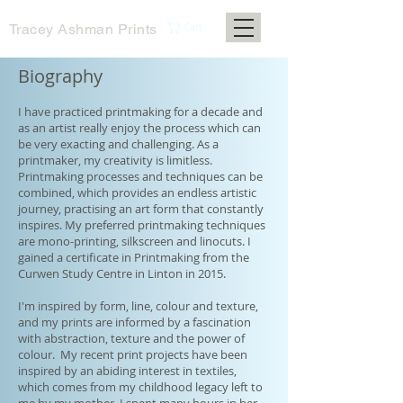
Tracey Ashman Prints
Cart
Biography
I have practiced printmaking for a decade and
as an artist really enjoy the process which can
be very exacting and challenging. As a
printmaker, my creativity is limitless.
Printmaking processes and techniques can be
combined, which provides an endless artistic
journey, practising an art form that constantly
inspires. My preferred printmaking techniques
are mono-printing, silkscreen and linocuts. I
gained a certificate in Printmaking from the
Curwen Study Centre in Linton in 2015.
I'm inspired by form, line, colour and texture,
and my prints are informed by a fascination
with abstraction, texture and the power of
colour. My recent print projects have been
inspired by an abiding interest in textiles,
which comes from my childhood legacy left to