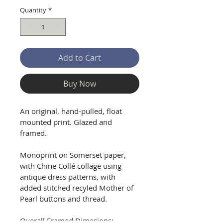
Quantity
*
Add to Cart
Buy Now
An original, hand-pulled, float 
mounted print. Glazed and 
framed.
Monoprint on Somerset paper, 
with Chine Collé collage using 
antique dress patterns, with 
added stitched recyled Mother of 
Pearl buttons and thread.
Overall Framed Dimesions: 