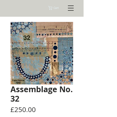
Tracey Ashman Prints
Cart
Assemblage No.
32
Price
£250.00