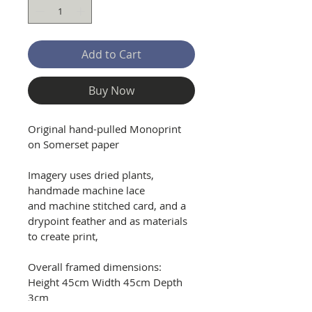
Add to Cart
Buy Now
Original hand-pulled Monoprint 
on Somerset paper
Imagery uses dried plants, 
handmade machine lace 
and machine stitched card, and a 
drypoint feather and as materials 
to create print, 
Overall framed dimensions: 
Height 45cm Width 45cm Depth 
3cm