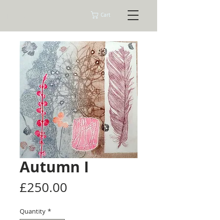
Tracey Ashman Prints
Cart
Autumn I
Price
£250.00
Quantity
*