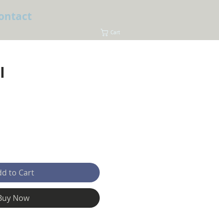
ontact
Cart
I
e
d to Cart
Buy Now