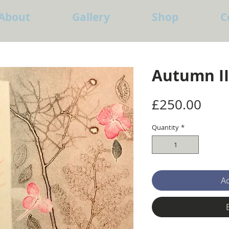
About
Gallery
Shop
C
Autumn II
Pric
£250.00
Quantity
*
Ad