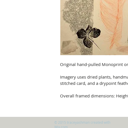
Original hand-pulled Monoprint o
Imagery uses dried plants, handm
stitched card, and a drypoint feathe
Overall framed dimensions: Heig
© 2015 traceyashman created with
Wix.com