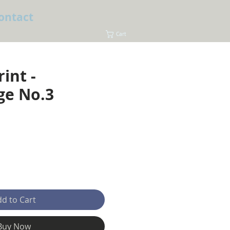
ontact
Cart
rint -
ge No.3
e
d to Cart
Buy Now