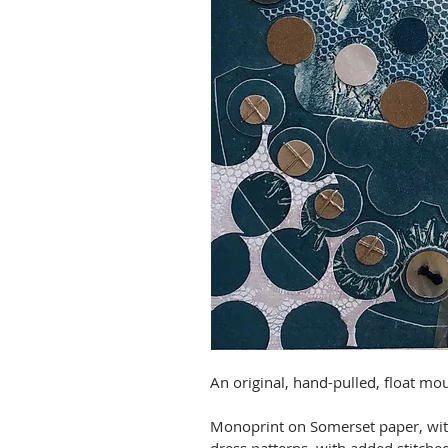
An original, hand-pulled, float mo
Monoprint on Somerset paper, with