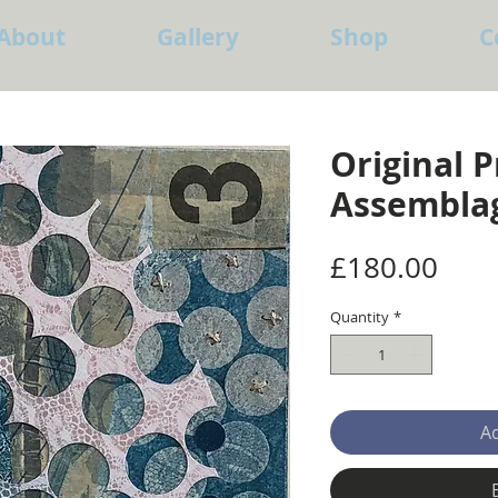
About
Gallery
Shop
C
Original P
Assembla
Pric
£180.00
Quantity
*
Ad