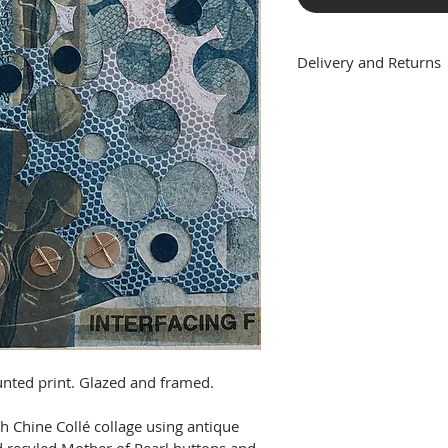
Delivery and Returns
DELIVERY
The cost of shipping 
mainland will be adde
All framed works are g
packaged to minimise 
to addresses outside 
available at this time.
RETURNS
If an artwork is unwa
transit, please conta
for the item to be ret
will arrange a full re
the buyer will be resp
unted print. Glazed and framed.
costs.
For unwanted items, o
 Chine Collé collage using antique 
artwork, if is has not 