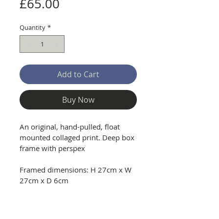
Price
£65.00
Quantity
*
Add to Cart
Buy Now
An original, hand-pulled, float 
mounted collaged print. Deep box 
frame with perspex
Framed dimensions: H 27cm x W 
27cm x D 6cm
Delivery and Returns