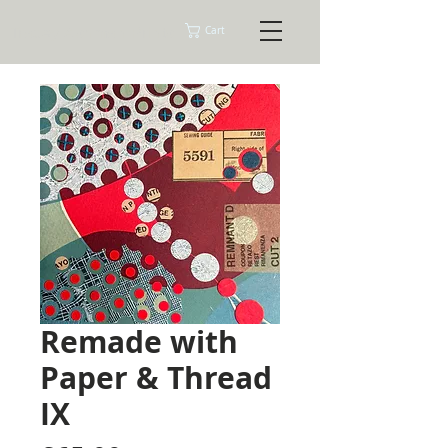
Tracey Ashman Prints
Cart
Remade with
Paper & Thread
IX