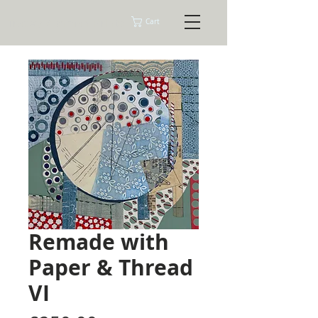
Tracey Ashman Prints
Cart
Remade with
Paper & Thread
VI