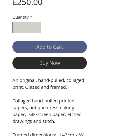
Price
£250.00
Quantity
*
Add to Cart
Buy Now
An original, hand-pulled, collaged 
print. Glazed and framed.
Collaged hand-pulled printed 
papers, antique dressmaking 
paper,  silk-screen paper, etched 
drawings and stitch.
Framed dimensions: H 43cm x W 