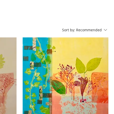
Sort by:
Recommended