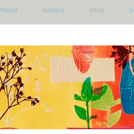
About
Gallery
Shop
C