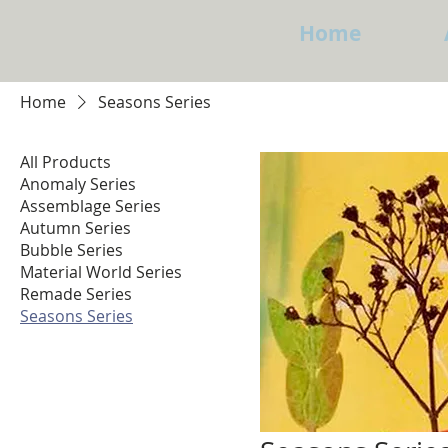
Home
Home
Seasons Series
All Products
Anomaly Series
Assemblage Series
Autumn Series
Bubble Series
Material World Series
Remade Series
Seasons Series