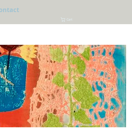
ontact
Cart