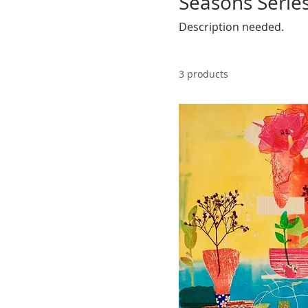
Seasons Serie
Description needed.
3 products